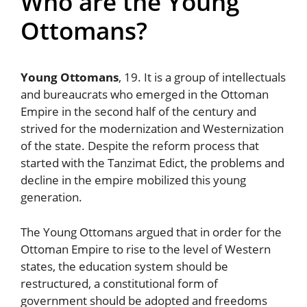
Who are the Young
Ottomans?
Young Ottomans
, 19. It is a group of intellectuals
and bureaucrats who emerged in the Ottoman
Empire in the second half of the century and
strived for the modernization and Westernization
of the state. Despite the reform process that
started with the Tanzimat Edict, the problems and
decline in the empire mobilized this young
generation.
The Young Ottomans argued that in order for the
Ottoman Empire to rise to the level of Western
states, the education system should be
restructured, a constitutional form of
government should be adopted and freedoms