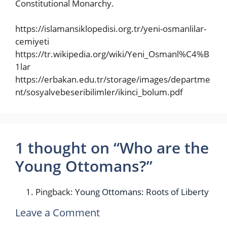
Constitutional Monarchy.
https://islamansiklopedisi.org.tr/yeni-osmanlilar-
cemiyeti
https://tr.wikipedia.org/wiki/Yeni_Osmanl%C4%B
1lar
https://erbakan.edu.tr/storage/images/departme
nt/sosyalvebeseribilimler/ikinci_bolum.pdf
1 thought on “Who are the
Young Ottomans?”
Pingback:
Young Ottomans: Roots of Liberty
Leave a Comment