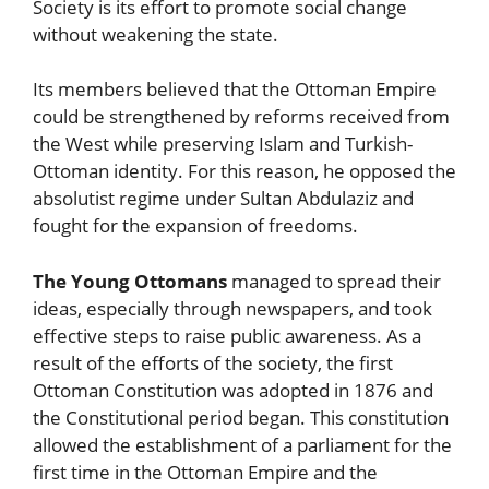
Society is its effort to promote social change
without weakening the state.
Its members believed that the Ottoman Empire
could be strengthened by reforms received from
the West while preserving Islam and Turkish-
Ottoman identity. For this reason, he opposed the
absolutist regime under Sultan Abdulaziz and
fought for the expansion of freedoms.
The Young Ottomans
managed to spread their
ideas, especially through newspapers, and took
effective steps to raise public awareness. As a
result of the efforts of the society, the first
Ottoman Constitution was adopted in 1876 and
the Constitutional period began. This constitution
allowed the establishment of a parliament for the
first time in the Ottoman Empire and the