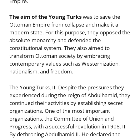
Empire.
The aim of the Young Turks
was to save the
Ottoman Empire from collapse and make it a
modern state. For this purpose, they opposed the
absolute monarchy and defended the
constitutional system. They also aimed to
transform Ottoman society by embracing
contemporary values such as Westernization,
nationalism, and freedom.
The Young Turks, II. Despite the pressures they
experienced during the reign of Abdulhamid, they
continued their activities by establishing secret
organizations. One of the most important
organizations, the Committee of Union and
Progress, with a successful revolution in 1908, II.
By dethroning Abdulhamid II. He declared the