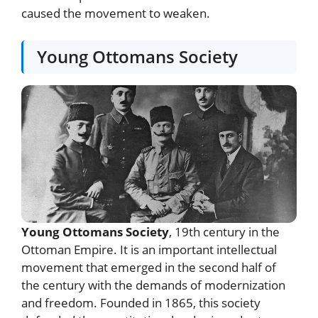
caused the movement to weaken.
Young Ottomans Society
Young Ottomans Society
, 19th century in the
Ottoman Empire. It is an important intellectual
movement that emerged in the second half of
the century with the demands of modernization
and freedom. Founded in 1865, this society