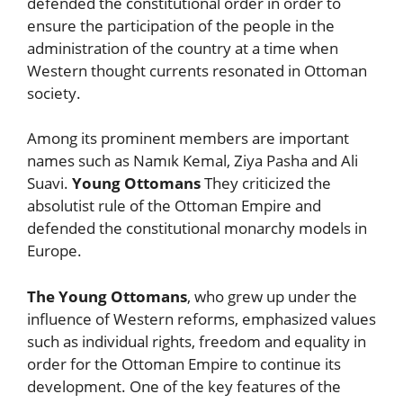
defended the constitutional order in order to
ensure the participation of the people in the
administration of the country at a time when
Western thought currents resonated in Ottoman
society.
Among its prominent members are important
names such as Namık Kemal, Ziya Pasha and Ali
Suavi.
Young Ottomans
They criticized the
absolutist rule of the Ottoman Empire and
defended the constitutional monarchy models in
Europe.
The Young Ottomans
, who grew up under the
influence of Western reforms, emphasized values
such as individual rights, freedom and equality in
order for the Ottoman Empire to continue its
development. One of the key features of the