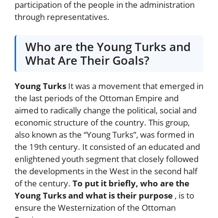
participation of the people in the administration
through representatives.
Who are the Young Turks and
What Are Their Goals?
Young Turks
It was a movement that emerged in
the last periods of the Ottoman Empire and
aimed to radically change the political, social and
economic structure of the country. This group,
also known as the “Young Turks”, was formed in
the 19th century. It consisted of an educated and
enlightened youth segment that closely followed
the developments in the West in the second half
of the century.
To put it briefly, who are the
Young Turks and what is their purpose
, is to
ensure the Westernization of the Ottoman