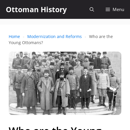
Skip
Ottoman History
Open
Menu
to
content
search
Home
-
Modernization and Reforms
-
Who are the
Young Ottomans?