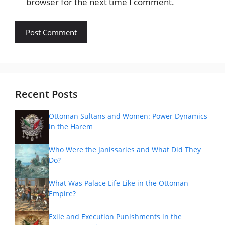
browser for the next time I comment.
Recent Posts
Ottoman Sultans and Women: Power Dynamics
in the Harem
Who Were the Janissaries and What Did They
Do?
What Was Palace Life Like in the Ottoman
Empire?
Exile and Execution Punishments in the