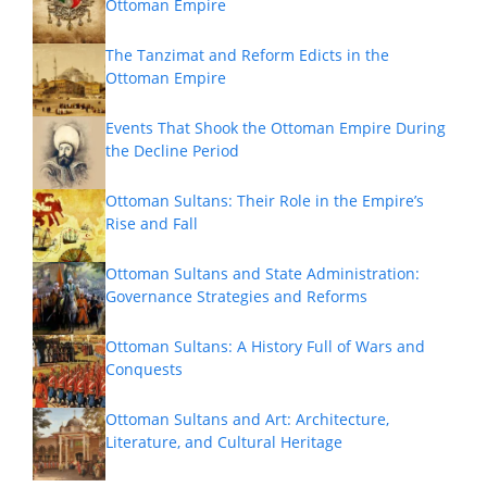
Ottoman Empire
The Tanzimat and Reform Edicts in the
Ottoman Empire
Events That Shook the Ottoman Empire During
the Decline Period
Ottoman Sultans: Their Role in the Empire’s
Rise and Fall
Ottoman Sultans and State Administration:
Governance Strategies and Reforms
Ottoman Sultans: A History Full of Wars and
Conquests
Ottoman Sultans and Art: Architecture,
Literature, and Cultural Heritage