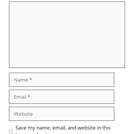
Comment
Name
Email
Website
Save my name, email, and website in this