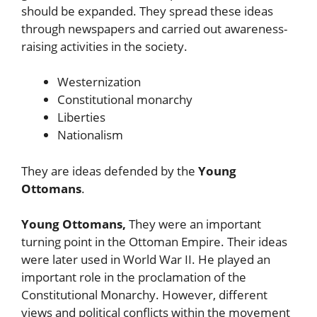
should be expanded. They spread these ideas
through newspapers and carried out awareness-
raising activities in the society.
Westernization
Constitutional monarchy
Liberties
Nationalism
They are ideas defended by the
Young
Ottomans
.
Young Ottomans,
They were an important
turning point in the Ottoman Empire. Their ideas
were later used in World War II. He played an
important role in the proclamation of the
Constitutional Monarchy. However, different
views and political conflicts within the movement