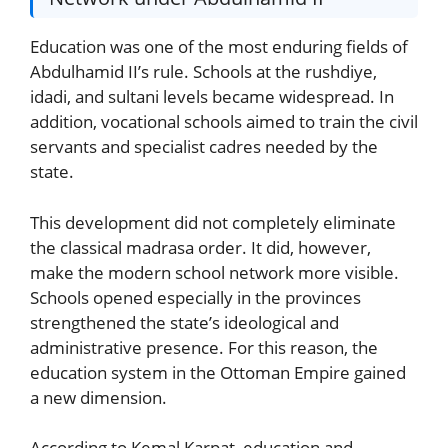
Education was one of the most enduring fields of
Abdulhamid II’s rule. Schools at the rushdiye,
idadi, and sultani levels became widespread. In
addition, vocational schools aimed to train the civil
servants and specialist cadres needed by the
state.
This development did not completely eliminate
the classical madrasa order. It did, however,
make the modern school network more visible.
Schools opened especially in the provinces
strengthened the state’s ideological and
administrative presence. For this reason, the
education system in the Ottoman Empire gained
a new dimension.
According to Kemal Karpat, education and