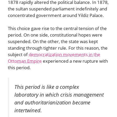
1878 rapidly altered the political balance. In 1878,
the sultan suspended parliament indefinitely and
concentrated government around Yildiz Palace.
This choice gave rise to the central tension of the
period. On one side, constitutional hopes were
suspended. On the other, the state was kept
standing through tighter rule. For this reason, the
subject of
democratization movements in the
Ottoman Empire
experienced a new rupture with
this period.
This period is like a complex
laboratory in which crisis management
and authoritarianization became
intertwined.