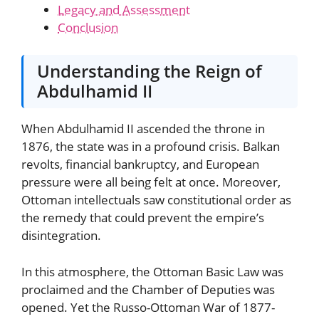
Legacy and Assessment
Conclusion
Understanding the Reign of
Abdulhamid II
When Abdulhamid II ascended the throne in
1876, the state was in a profound crisis. Balkan
revolts, financial bankruptcy, and European
pressure were all being felt at once. Moreover,
Ottoman intellectuals saw constitutional order as
the remedy that could prevent the empire’s
disintegration.
In this atmosphere, the Ottoman Basic Law was
proclaimed and the Chamber of Deputies was
opened. Yet the Russo-Ottoman War of 1877-