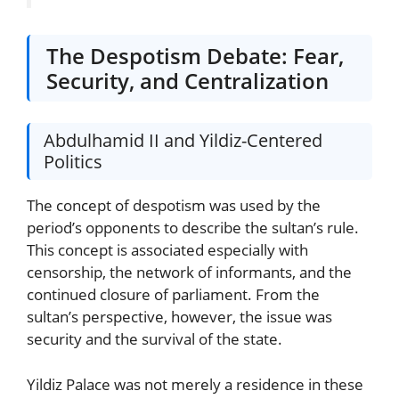
The Despotism Debate: Fear,
Security, and Centralization
Abdulhamid II and Yildiz-Centered
Politics
The concept of despotism was used by the
period’s opponents to describe the sultan’s rule.
This concept is associated especially with
censorship, the network of informants, and the
continued closure of parliament. From the
sultan’s perspective, however, the issue was
security and the survival of the state.
Yildiz Palace was not merely a residence in these