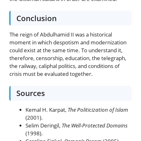
Conclusion
The reign of Abdulhamid II was a historical
moment in which despotism and modernization
could exist at the same time. To understand it,
therefore, censorship, education, the telegraph,
the railway, caliphal politics, and conditions of
crisis must be evaluated together.
Sources
Kemal H. Karpat,
The Politicization of Islam
(2001).
Selim Deringil,
The Well-Protected Domains
(1998).