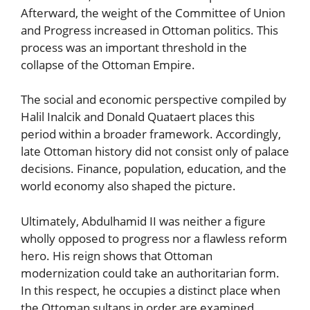
Afterward, the weight of the Committee of Union
and Progress increased in Ottoman politics. This
process was an important threshold in the
collapse of the Ottoman Empire.
The social and economic perspective compiled by
Halil Inalcik and Donald Quataert places this
period within a broader framework. Accordingly,
late Ottoman history did not consist only of palace
decisions. Finance, population, education, and the
world economy also shaped the picture.
Ultimately, Abdulhamid II was neither a figure
wholly opposed to progress nor a flawless reform
hero. His reign shows that Ottoman
modernization could take an authoritarian form.
In this respect, he occupies a distinct place when
the Ottoman sultans in order are examined.