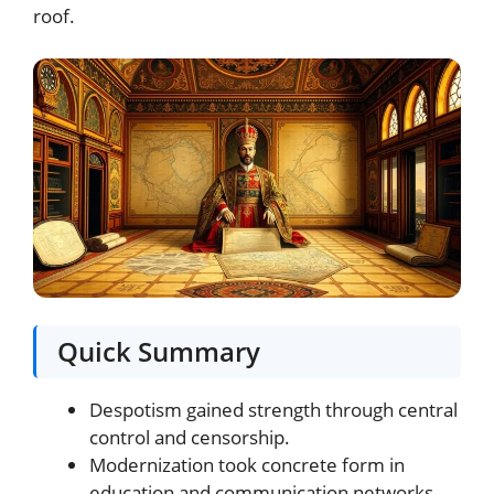
roof.
Quick Summary
Despotism gained strength through central
control and censorship.
Modernization took concrete form in
education and communication networks.