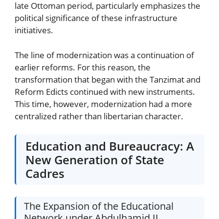
late Ottoman period, particularly emphasizes the
political significance of these infrastructure
initiatives.
The line of modernization was a continuation of
earlier reforms. For this reason, the
transformation that began with the Tanzimat and
Reform Edicts continued with new instruments.
This time, however, modernization had a more
centralized rather than libertarian character.
Education and Bureaucracy: A
New Generation of State
Cadres
The Expansion of the Educational
Network under Abdulhamid II