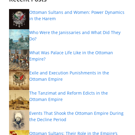
Ottoman Sultans and Women: Power Dynamics
in the Harem
Who Were the Janissaries and What Did They
Do?
What Was Palace Life Like in the Ottoman
Empire?
Exile and Execution Punishments in the
Ottoman Empire
The Tanzimat and Reform Edicts in the
Ottoman Empire
Events That Shook the Ottoman Empire During
the Decline Period
Ottoman Sultans: Their Role in the Empire’s