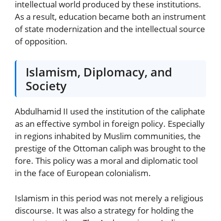
intellectual world produced by these institutions.
As a result, education became both an instrument
of state modernization and the intellectual source
of opposition.
Islamism, Diplomacy, and
Society
Abdulhamid II used the institution of the caliphate
as an effective symbol in foreign policy. Especially
in regions inhabited by Muslim communities, the
prestige of the Ottoman caliph was brought to the
fore. This policy was a moral and diplomatic tool
in the face of European colonialism.
Islamism in this period was not merely a religious
discourse. It was also a strategy for holding the