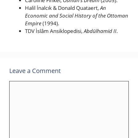
Caroline Finkel,
Osman’s Dream
(2005).
Halil İnalcık & Donald Quataert,
An
Economic and Social History of the Ottoman
Empire
(1994).
TDV İslâm Ansiklopedisi,
Abdülhamid II
.
Leave a Comment
Comment