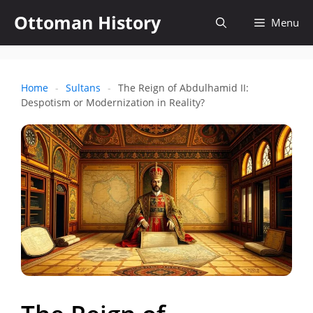
Skip
Ottoman History
Open
Menu
to
content
search
Home
-
Sultans
-
The Reign of Abdulhamid II:
Despotism or Modernization in Reality?