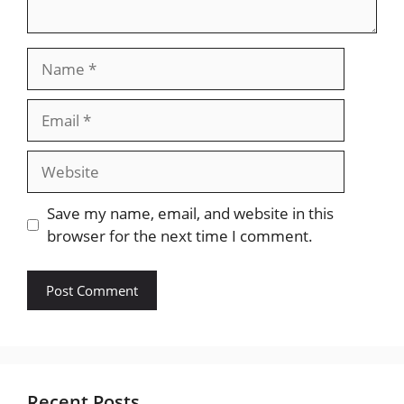
Name
Email
Website
Save my name, email, and website in this
browser for the next time I comment.
Recent Posts