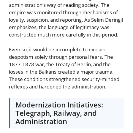
administration’s way of reading society. The
empire was monitored through mechanisms of
loyalty, suspicion, and reporting. As Selim Deringil
emphasizes, the language of legitimacy was
constructed much more carefully in this period.
Even so, it would be incomplete to explain
despotism solely through personal fears. The
1877-1878 war, the Treaty of Berlin, and the
losses in the Balkans created a major trauma.
These conditions strengthened security-minded
reflexes and hardened the administration.
Modernization Initiatives:
Telegraph, Railway, and
Administration