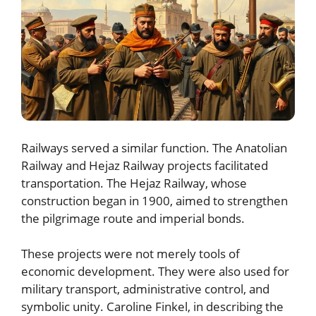
Railways served a similar function. The Anatolian
Railway and Hejaz Railway projects facilitated
transportation. The Hejaz Railway, whose
construction began in 1900, aimed to strengthen
the pilgrimage route and imperial bonds.
These projects were not merely tools of
economic development. They were also used for
military transport, administrative control, and
symbolic unity. Caroline Finkel, in describing the