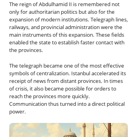
The reign of Abdulhamid II is remembered not
only for authoritarian politics but also for the
expansion of modern institutions. Telegraph lines,
railways, and provincial administration were the
main instruments of this expansion. These fields
enabled the state to establish faster contact with
the provinces.
The telegraph became one of the most effective
symbols of centralization. Istanbul accelerated its
receipt of news from distant provinces. In times
of crisis, it also became possible for orders to
reach the provinces more quickly.
Communication thus turned into a direct political
power.