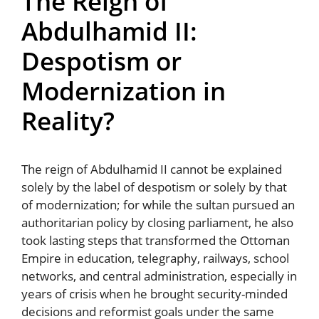
The Reign of
Abdulhamid II:
Despotism or
Modernization in
Reality?
The reign of Abdulhamid II cannot be explained
solely by the label of despotism or solely by that
of modernization; for while the sultan pursued an
authoritarian policy by closing parliament, he also
took lasting steps that transformed the Ottoman
Empire in education, telegraphy, railways, school
networks, and central administration, especially in
years of crisis when he brought security-minded
decisions and reformist goals under the same