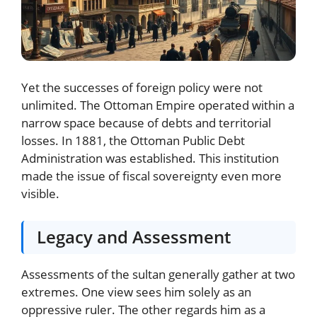
Yet the successes of foreign policy were not
unlimited. The Ottoman Empire operated within a
narrow space because of debts and territorial
losses. In 1881, the Ottoman Public Debt
Administration was established. This institution
made the issue of fiscal sovereignty even more
visible.
Legacy and Assessment
Assessments of the sultan generally gather at two
extremes. One view sees him solely as an
oppressive ruler. The other regards him as a