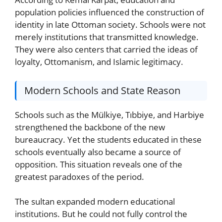
population policies influenced the construction of
identity in late Ottoman society. Schools were not
merely institutions that transmitted knowledge.
They were also centers that carried the ideas of
loyalty, Ottomanism, and Islamic legitimacy.
Modern Schools and State Reason
Schools such as the Mülkiye, Tıbbiye, and Harbiye
strengthened the backbone of the new
bureaucracy. Yet the students educated in these
schools eventually also became a source of
opposition. This situation reveals one of the
greatest paradoxes of the period.
The sultan expanded modern educational
institutions. But he could not fully control the