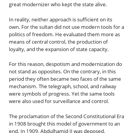
great modernizer who kept the state alive.
In reality, neither approach is sufficient on its
own. For the sultan did not use modern tools for a
politics of freedom. He evaluated them more as
means of central control, the production of
loyalty, and the expansion of state capacity.
For this reason, despotism and modernization do
not stand as opposites. On the contrary, in this
period they often became two faces of the same
mechanism. The telegraph, school, and railway
were symbols of progress. Yet the same tools
were also used for surveillance and control.
The proclamation of the Second Constitutional Era
in 1908 brought this model of government to an
end. In 1909, Abdulhamid II was deposed.