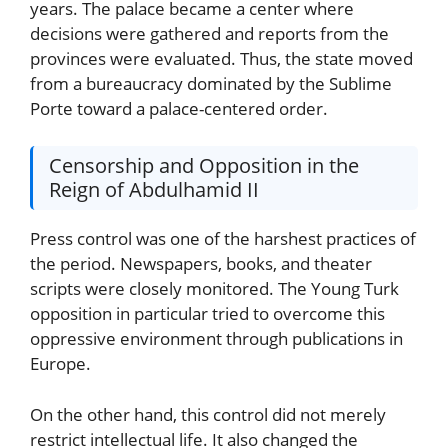
years. The palace became a center where
decisions were gathered and reports from the
provinces were evaluated. Thus, the state moved
from a bureaucracy dominated by the Sublime
Porte toward a palace-centered order.
Censorship and Opposition in the
Reign of Abdulhamid II
Press control was one of the harshest practices of
the period. Newspapers, books, and theater
scripts were closely monitored. The Young Turk
opposition in particular tried to overcome this
oppressive environment through publications in
Europe.
On the other hand, this control did not merely
restrict intellectual life. It also changed the