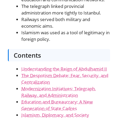
The telegraph linked provincial
administration more tightly to Istanbul.
Railways served both military and
economic aims.
Islamism was used as a tool of legitimacy in
foreign policy.
Contents
Understanding the Reign of Abdulhamid II
The Despotism Debate: Fear, Security, and
Centralization
Modernization Initiatives: Telegraph,
Railway, and Administration
Education and Bureaucracy: A New
Generation of State Cadres
Islamism, Diplomacy, and Society