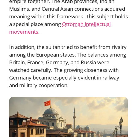
empire together. The Arab provinces, Indian
Muslims, and Central Asian connections acquired
meaning within this framework. This subject holds
a special place among
Ottoman intellectual
movements
.
In addition, the sultan tried to benefit from rivalry
among the European states. The balances among
Britain, France, Germany, and Russia were
watched carefully. The growing closeness with
Germany became especially evident in railway
and military cooperation.