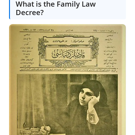
What is the Family Law
Decree?