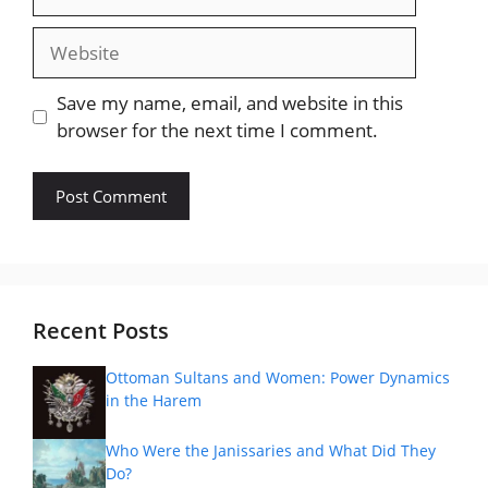
Website
Save my name, email, and website in this
browser for the next time I comment.
Recent Posts
Ottoman Sultans and Women: Power Dynamics
in the Harem
Who Were the Janissaries and What Did They
Do?