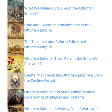
What Was Palace Life Like in the Ottoman
Empire?
Exile and Execution Punishments in the
Ottoman Empire
The Tanzimat and Reform Edicts in the
Ottoman Empire
Ottoman Sultans: Their Role in the Empire’s
Rise and Fall
Events That Shook the Ottoman Empire During
the Decline Period
Ottoman Sultans and State Administration:
Governance Strategies and Reforms
Ottoman Sultans: A History Full of Wars and