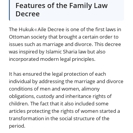
Features of the Family Law
Decree
The Hukuk-ı Aile Decree is one of the first laws in
Ottoman society that brought a certain order to
issues such as marriage and divorce. This decree
was inspired by Islamic Sharia law but also
incorporated modern legal principles.
It has ensured the legal protection of each
individual by addressing the marriage and divorce
conditions of men and women, alimony
obligations, custody and inheritance rights of
children. The fact that it also included some
articles protecting the rights of women started a
transformation in the social structure of the
period.