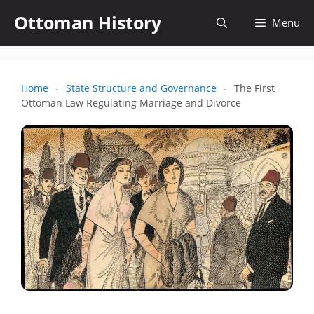
Skip
Ottoman History
Open
Menu
to
content
search
Home
-
State Structure and Governance
-
The First
Ottoman Law Regulating Marriage and Divorce