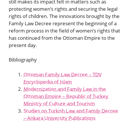
still makes its impact felt in matters such as
protecting women’s rights and securing the legal
rights of children. The innovations brought by the
Family Law Decree represent the beginning of a
reform process in the field of women’s rights that
has continued from the Ottoman Empire to the
present day.
Bibliography
Ottoman Family Law Decree – TDV
Encyclopedia of Islam
Modernization and Family Law in the
Ottoman Empire – Republic of Turkey
Ministry of Culture and Tourism
Studies on Turkish Law and Family Decree
– Ankara University Publications