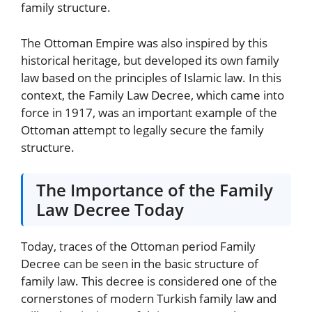
family structure.
The Ottoman Empire was also inspired by this
historical heritage, but developed its own family
law based on the principles of Islamic law. In this
context, the Family Law Decree, which came into
force in 1917, was an important example of the
Ottoman attempt to legally secure the family
structure.
The Importance of the Family
Law Decree Today
Today, traces of the Ottoman period Family
Decree can be seen in the basic structure of
family law. This decree is considered one of the
cornerstones of modern Turkish family law and