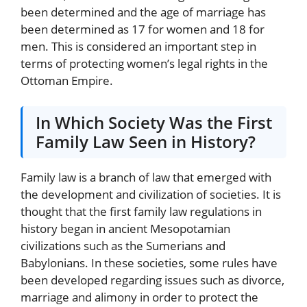
been determined and the age of marriage has
been determined as 17 for women and 18 for
men. This is considered an important step in
terms of protecting women’s legal rights in the
Ottoman Empire.
In Which Society Was the First
Family Law Seen in History?
Family law is a branch of law that emerged with
the development and civilization of societies. It is
thought that the first family law regulations in
history began in ancient Mesopotamian
civilizations such as the Sumerians and
Babylonians. In these societies, some rules have
been developed regarding issues such as divorce,
marriage and alimony in order to protect the