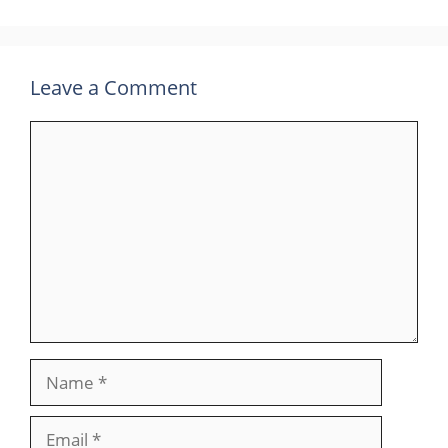
Leave a Comment
Comment
Name
Email