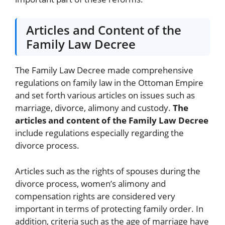
Articles and Content of the
Family Law Decree
The Family Law Decree made comprehensive
regulations on family law in the Ottoman Empire
and set forth various articles on issues such as
marriage, divorce, alimony and custody.
The
articles and content of the Family Law Decree
include regulations especially regarding the
divorce process.
Articles such as the rights of spouses during the
divorce process, women’s alimony and
compensation rights are considered very
important in terms of protecting family order. In
addition, criteria such as the age of marriage have