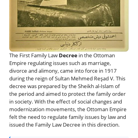
The First Family Law
Decree
in the Ottoman
Empire regulating issues such as marriage,
divorce and alimony, came into force in 1917
during the reign of Sultan Mehmed Reşad V. This
decree was prepared by the Sheikh al-Islam of
the period and aimed to protect the family order
in society. With the effect of social changes and
modernization movements, the Ottoman Empire
felt the need to regulate family issues by law and
issued the Family Law Decree in this direction.