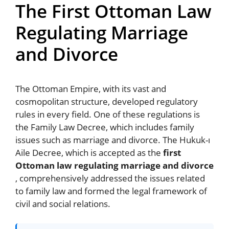
The First Ottoman Law
Regulating Marriage
and Divorce
The Ottoman Empire, with its vast and
cosmopolitan structure, developed regulatory
rules in every field. One of these regulations is
the Family Law Decree, which includes family
issues such as marriage and divorce. The Hukuk-ı
Aile Decree, which is accepted as the
first
Ottoman law regulating marriage and divorce
, comprehensively addressed the issues related
to family law and formed the legal framework of
civil and social relations.