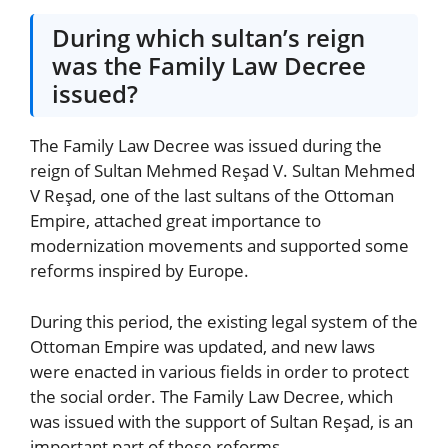
During which sultan’s reign
was the Family Law Decree
issued?
The Family Law Decree was issued during the
reign of Sultan Mehmed Reşad V. Sultan Mehmed
V Reşad, one of the last sultans of the Ottoman
Empire, attached great importance to
modernization movements and supported some
reforms inspired by Europe.
During this period, the existing legal system of the
Ottoman Empire was updated, and new laws
were enacted in various fields in order to protect
the social order. The Family Law Decree, which
was issued with the support of Sultan Reşad, is an
important part of these reforms.