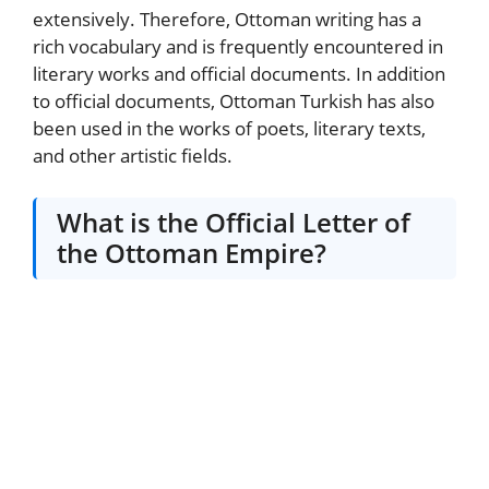
extensively. Therefore, Ottoman writing has a
rich vocabulary and is frequently encountered in
literary works and official documents. In addition
to official documents, Ottoman Turkish has also
been used in the works of poets, literary texts,
and other artistic fields.
What is the Official Letter of
the Ottoman Empire?