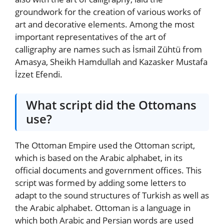
groundwork for the creation of various works of
art and decorative elements. Among the most
important representatives of the art of
calligraphy are names such as İsmail Zühtü from
Amasya, Sheikh Hamdullah and Kazasker Mustafa
İzzet Efendi.
What script did the Ottomans
use?
The Ottoman Empire used the Ottoman script,
which is based on the Arabic alphabet, in its
official documents and government offices. This
script was formed by adding some letters to
adapt to the sound structures of Turkish as well as
the Arabic alphabet. Ottoman is a language in
which both Arabic and Persian words are used