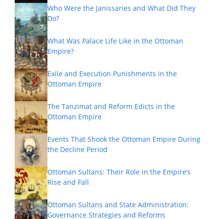
Who Were the Janissaries and What Did They
Do?
What Was Palace Life Like in the Ottoman
Empire?
Exile and Execution Punishments in the
Ottoman Empire
The Tanzimat and Reform Edicts in the
Ottoman Empire
Events That Shook the Ottoman Empire During
the Decline Period
Ottoman Sultans: Their Role in the Empire’s
Rise and Fall
Ottoman Sultans and State Administration:
Governance Strategies and Reforms