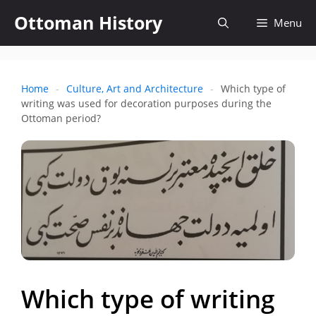
Skip
Ottoman History
Open
Menu
to
content
search
Home
-
Culture, Art and Architecture
-
Which type of
writing was used for decoration purposes during the
Ottoman period?
Which type of writing