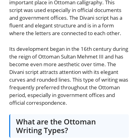
important place in Ottoman calligraphy. This
script was used especially in official documents
and government offices. The Divani script has a
fluent and elegant structure and is in a form
where the letters are connected to each other.
Its development began in the 16th century during
the reign of Ottoman Sultan Mehmet III and has
become even more aesthetic over time. The
Divani script attracts attention with its elegant
curves and rounded lines. This type of writing was
frequently preferred throughout the Ottoman
period, especially in government offices and
official correspondence.
What are the Ottoman
Writing Types?