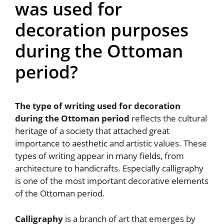
was used for
decoration purposes
during the Ottoman
period?
The type of writing used for decoration
during the Ottoman period
reflects the cultural
heritage of a society that attached great
importance to aesthetic and artistic values. These
types of writing appear in many fields, from
architecture to handicrafts. Especially calligraphy
is one of the most important decorative elements
of the Ottoman period.
Calligraphy
is a branch of art that emerges by