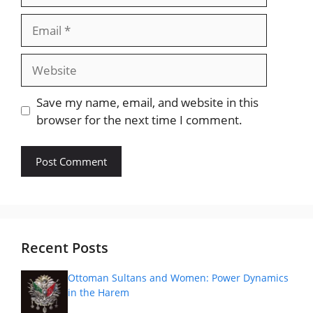
Email
Website
Save my name, email, and website in this
browser for the next time I comment.
Recent Posts
Ottoman Sultans and Women: Power Dynamics
in the Harem