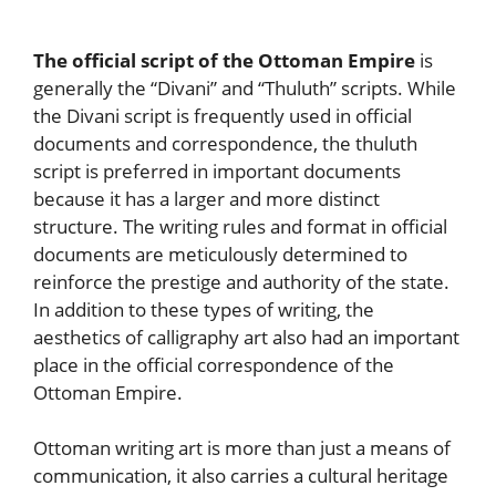
The official script of the Ottoman Empire
is
generally the “Divani” and “Thuluth” scripts. While
the Divani script is frequently used in official
documents and correspondence, the thuluth
script is preferred in important documents
because it has a larger and more distinct
structure. The writing rules and format in official
documents are meticulously determined to
reinforce the prestige and authority of the state.
In addition to these types of writing, the
aesthetics of calligraphy art also had an important
place in the official correspondence of the
Ottoman Empire.
Ottoman writing art is more than just a means of
communication, it also carries a cultural heritage