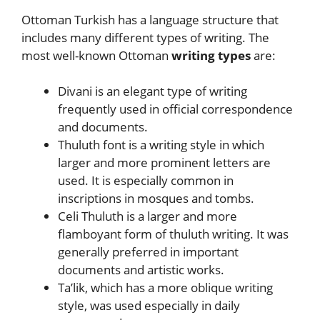
Ottoman Turkish has a language structure that
includes many different types of writing. The
most well-known Ottoman
writing types
are:
Divani is an elegant type of writing
frequently used in official correspondence
and documents.
Thuluth font is a writing style in which
larger and more prominent letters are
used. It is especially common in
inscriptions in mosques and tombs.
Celi Thuluth is a larger and more
flamboyant form of thuluth writing. It was
generally preferred in important
documents and artistic works.
Ta’lik, which has a more oblique writing
style, was used especially in daily