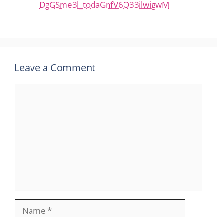
DgGSme3l_todaGnfV6Q33ilwigwM
Leave a Comment
Comment
Name