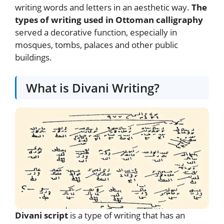
writing words and letters in an aesthetic way.
The
types of writing used in Ottoman calligraphy
served a decorative function, especially in
mosques, tombs, palaces and other public
buildings.
What is Divani Writing?
Divani script
is a type of writing that has an