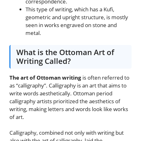
correspondence.
This type of writing, which has a Kufi,
geometric and upright structure, is mostly
seen in works engraved on stone and
metal.
What is the Ottoman Art of
Writing Called?
The art of Ottoman writing
is often referred to
as “calligraphy”. Calligraphy is an art that aims to
write words aesthetically. Ottoman period
calligraphy artists prioritized the aesthetics of
writing, making letters and words look like works
of art.
Calligraphy, combined not only with writing but
also with the art of calligraphy, laid the