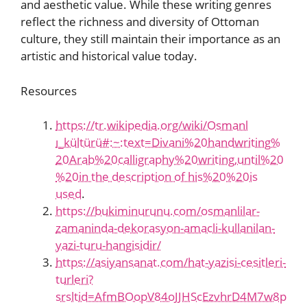
and aesthetic value. While these writing genres
reflect the richness and diversity of Ottoman
culture, they still maintain their importance as an
artistic and historical value today.
Resources
https://tr.wikipedia.org/wiki/Osmanl
ı_kültürü#:~:text=Divani%20handwriting%
20Arab%20calligraphy%20writing,until%20
%20in the description of his%20%20is
used
.
https://bukiminurunu.com/osmanlilar-
zamaninda-dekorasyon-amacli-kullanilan-
yazi-turu-hangisidir/
https://asiyansanat.com/hat-yazisi-cesitleri-
turleri?
srsltid=AfmBOopV84oJJHScEzvhrD4M7w8p